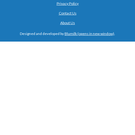
Privacy Policy
Contact Us
About Us
Designed and developed by
Blumilk
.