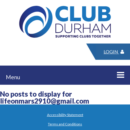
LOGIN
Menu
No posts to display for
lifeonmars2910@gmail.com
Accessibility Statement
Terms and Conditions