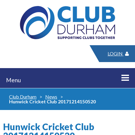
LOGIN
Menu
Club Durham
>
News
>
Hunwick Cricket Club 20171214150520
Hunwick Cricket Club