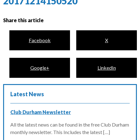
20171214150520
Share this article
Facebook
X
Google+
LinkedIn
Latest News
Club Durham Newsletter
All the latest news can be found in the free Club Durham
monthly newsletter. This Includes the latest […]